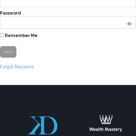
Password
Remember Me
Forgot Password