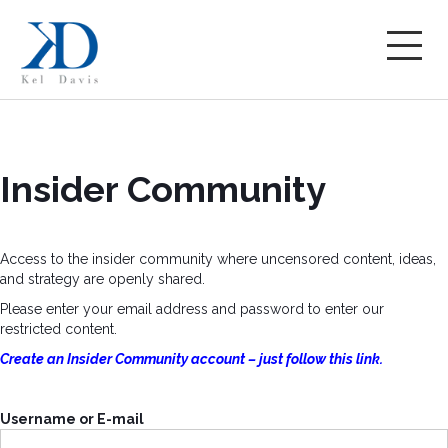
Insider Community
Access to the insider community where uncensored content, ideas,
and strategy are openly shared.
Please enter your email address and password to enter our
restricted content.
Create an Insider Community account – just follow this link.
Username or E-mail