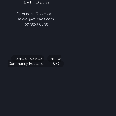
Caloundra, Queensland
askkel@keldavis.com
07 3503 6835
Terms of Service
Insider
Community Education T's & C's