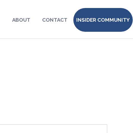
S
ABOUT
CONTACT
INSIDER COMMUNITY