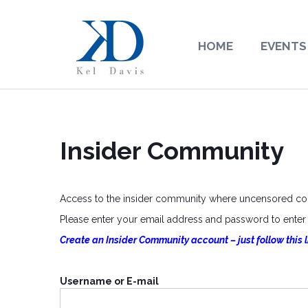
HOME
EVENTS
Insider Community
Access to the insider community where uncensored cont
Please enter your email address and password to enter o
Create an Insider Community account – just follow this l
Username or E-mail