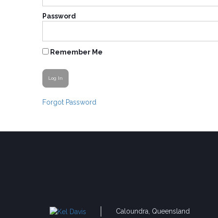
Password
Remember Me
Forgot Password
Caloundra, Queensland