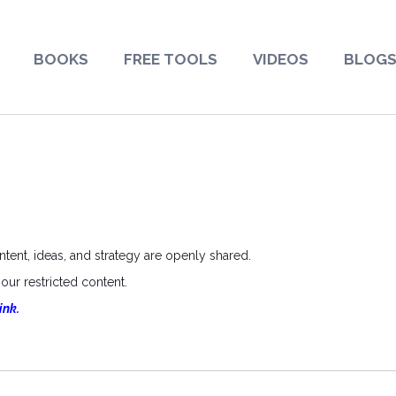
BOOKS
FREE TOOLS
VIDEOS
BLOG
ent, ideas, and strategy are openly shared.
ur restricted content.
ink.