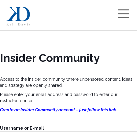
Insider Community
Access to the insider community where uncensored content, ideas,
and strategy are openly shared.
Please enter your email address and password to enter our
restricted content.
Create an Insider Community account – just follow this link.
Username or E-mail