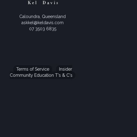
Caloundra, Queensland
askkel@keldavis.com
07 3503 6835
Terms of Service
Insider
Community Education T's & C's