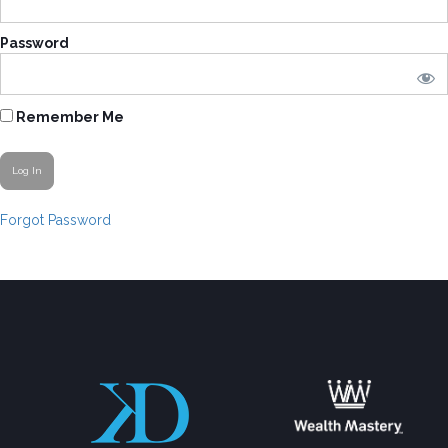
Password
Remember Me
Forgot Password