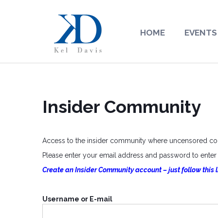
HOME
EVENTS
Insider Community
Access to the insider community where uncensored cont
Please enter your email address and password to enter o
Create an Insider Community account – just follow this l
Username or E-mail