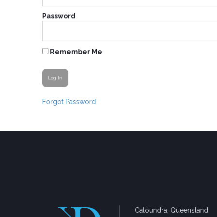
Password
Remember Me
Forgot Password
Caloundra, Queensland