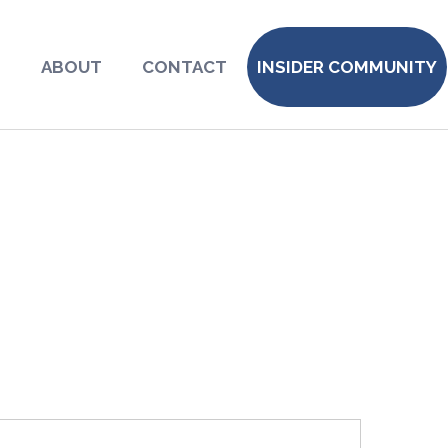
S
ABOUT
CONTACT
INSIDER COMMUNITY