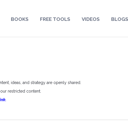
BOOKS
FREE TOOLS
VIDEOS
BLOG
ent, ideas, and strategy are openly shared.
ur restricted content.
ink.