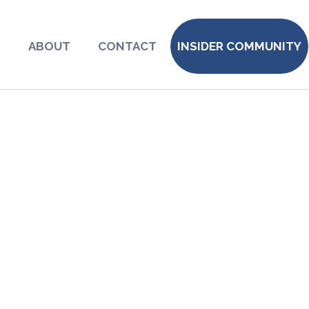
S
ABOUT
CONTACT
INSIDER COMMUNITY