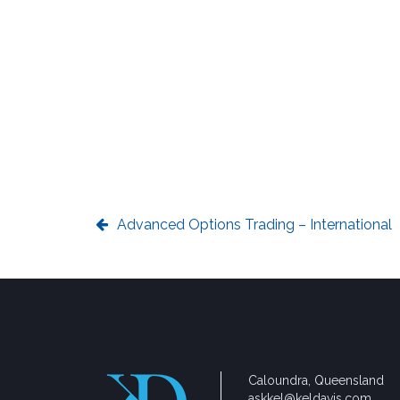
Advanced Options Trading – International
Caloundra, Queensland
askkel@keldavis.com