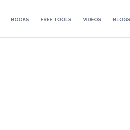
BOOKS
FREE TOOLS
VIDEOS
BLOG