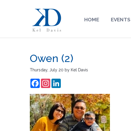
HOME
EVENTS
Owen (2)
Thursday, July 20
by
Kel Davis
Facebook
Instagram
LinkedIn