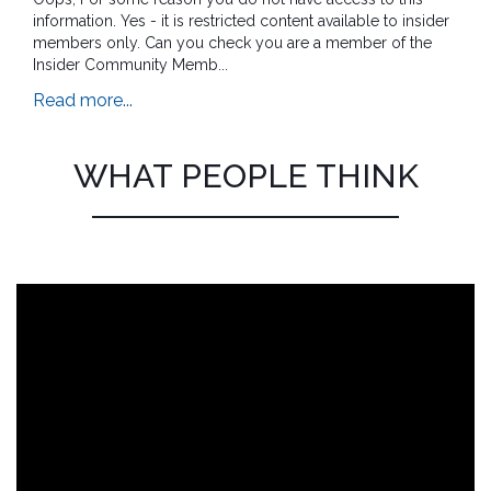
information. Yes - it is restricted content available to insider
members only. Can you check you are a member of the
Insider Community Memb...
Read more...
WHAT PEOPLE THINK