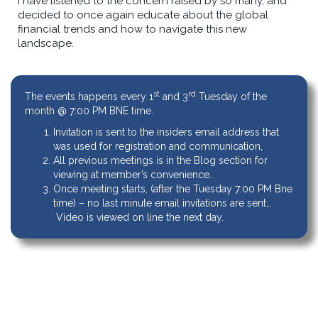
I have listened to the concern raised by so many, and
decided to once again educate about the global
financial trends and how to navigate this new
landscape.
st
rd
The events happens every 1
and 3
Tuesday of the
month @ 7:00 PM BNE time.
Invitation is sent to the insiders email address that
was used for registration and communication,
All previous meetings is in the Blog section for
viewing at member’s convenience.
Once meeting starts, (after the Tuesday 7:00 PM Bne
time) – no last minute email invitations are sent…
Video is viewed on line the next day.