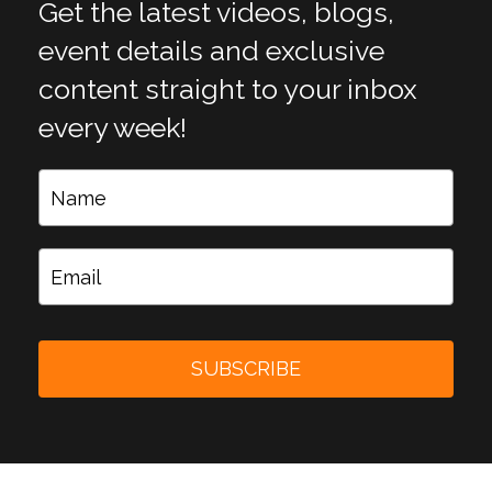
Get the latest videos, blogs,
event details and exclusive
content straight to your inbox
every week!
SUBSCRIBE