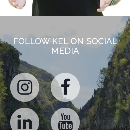
FOLLOW KEL ON SOCIAL
MEDIA