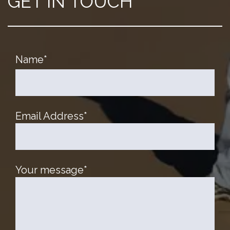
GET IN TOUCH
Name
*
Email Address
*
Your message
*