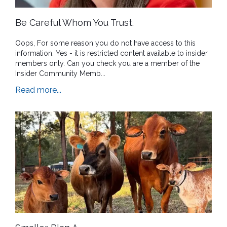
Be Careful Whom You Trust.
Oops, For some reason you do not have access to this
information. Yes - it is restricted content available to insider
members only. Can you check you are a member of the
Insider Community Memb...
Read more...