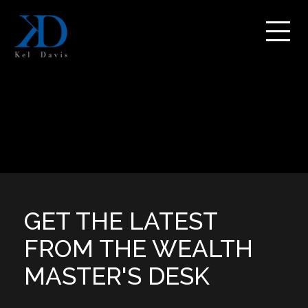
GET THE LATEST
FROM THE WEALTH
MASTER'S DESK