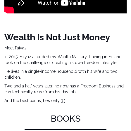
Wealth Is Not Just Money
Meet Faiyaz.
In 2015, Faiyaz attended my Wealth Mastery Training in Fiji and
took on the challenge of creating his own freedom lifestyle.
He lives in a single-income household with his wife and two
children.
Two and a half years later, he now has a Freedom Business and
can technically retire from his day job.
And the best part is, he’s only 33.
BOOKS