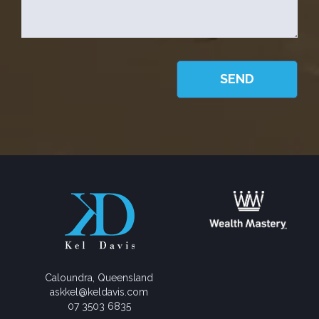
Caloundra, Queensland
askkel@keldavis.com
07 3503 6835