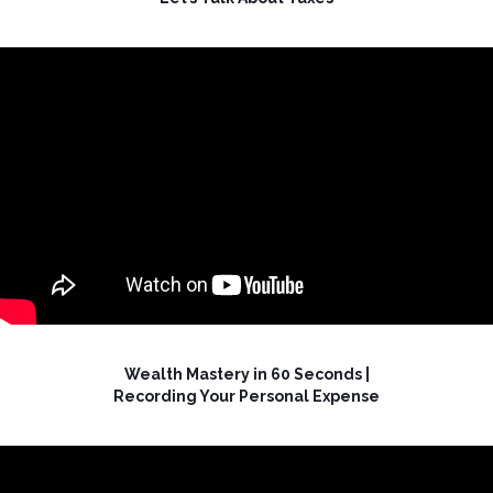
Wealth Mastery in 60 Seconds |
Recording Your Personal Expense