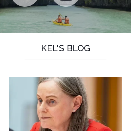
KEL'S BLOG