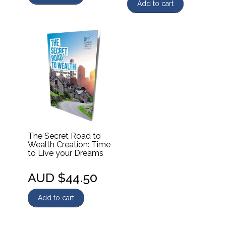
Add to cart
The Secret Road to
Wealth Creation: Time
to Live your Dreams
AUD $
44.50
Add to cart