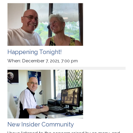
Happening Tonight!
When: December 7, 2021, 7:00 pm
New Insider Community