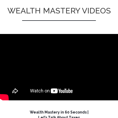
WEALTH MASTERY VIDEOS
Wealth Mastery in 60 Seconds |
Let’s Talk About Taxes