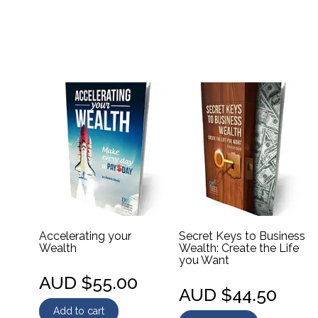
Accelerating your
Secret Keys to Business
Wealth
Wealth: Create the Life
you Want
AUD $
55.00
AUD $
44.50
Add to cart