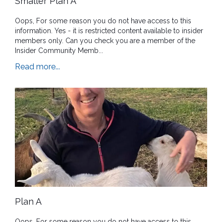
Smaller Plan A
Oops, For some reason you do not have access to this
information. Yes - it is restricted content available to insider
members only. Can you check you are a member of the
Insider Community Memb...
Read more...
Plan A
Oops, For some reason you do not have access to this