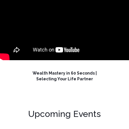
Wealth Mastery in 60 Seconds |
Selecting Your Life Partner
Upcoming Events