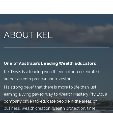
ABOUT KEL
One of Australia’s Leading Wealth Educators
Kel Davis is a leading wealth educator, a celebrated
author, an entrepreneur and investor.
His strong belief that there is more to life than just
earning a living paved way to Wealth Mastery Pty Ltd, a
company driven to educate people in the areas of
business, wealth creation, wealth protection, time