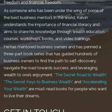
freedom and financial freedom.
As someone who has been under the wing of some of
the best business mentors in the world, Kelvin
understands the importance of financial literacy and
aims to share his knowledge through wealth education
courses, workshops, books, and video trainings.
He has mentored business owners and has penned a
three-part book series that has guided hundreds of
business owners to find the path to self-discovery,
navigate the road towards success, and leveraging
wealth to one’s enjoyment.
“The Secret Road to Wealth”,
“The Secret Keys to Business Wealth”
, and
“Accelerating
Your Wealth”
are must-read books for people who want
to live their dreams.