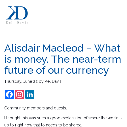
Alisdair Macleod – What
is money. The near-term
future of our currency
Thursday, June 22
by
Kel Davis
Facebook
Instagram
LinkedIn
Community members and guests.
I thought this was such a good explanation of where the world is
up to right now that to needs to be shared.