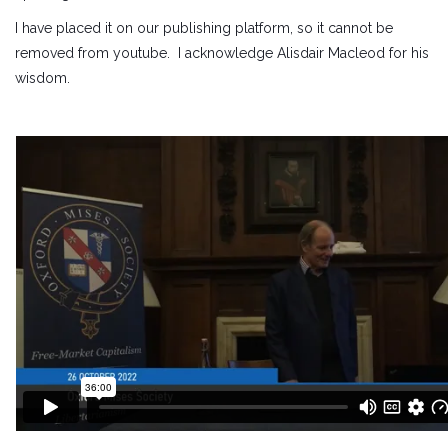
I have placed it on our publishing platform, so it cannot be
removed from youtube. I acknowledge Alisdair Macleod for his
wisdom.