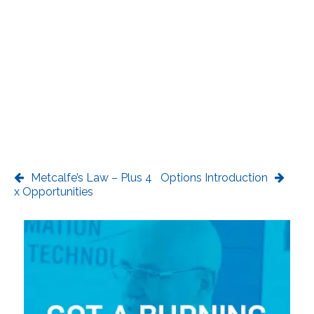
Metcalfe’s Law – Plus 4
Options Introduction
x Opportunities