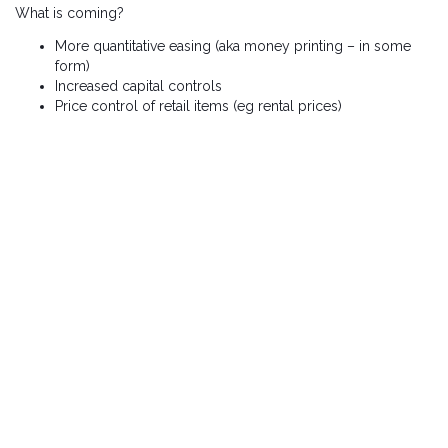
What is coming?
More quantitative easing (aka money printing – in some
form)
Increased capital controls
Price control of retail items (eg rental prices)