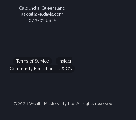
Caloundra, Queensland
askkel@keldavis.com
07 3503 6835
Terms of Service
Insider
Community Education T's & C's
©2026 Wealth Mastery Pty Ltd. All rights reserved.