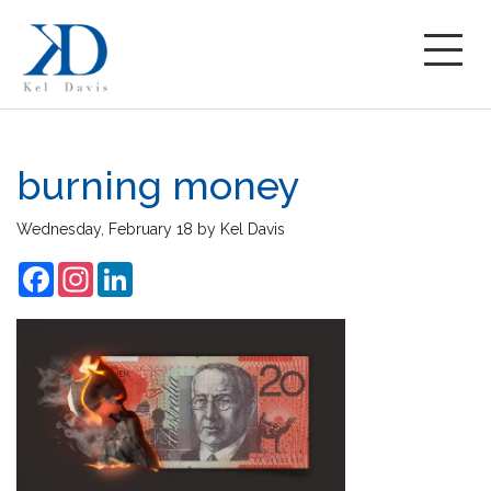
burning money
Wednesday, February 18
by
Kel Davis
Facebook
Instagram
LinkedIn