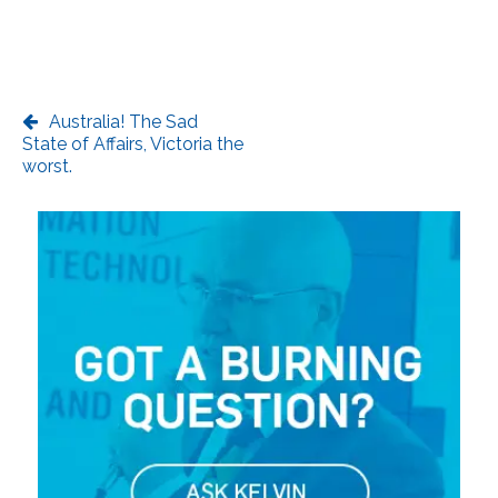
Australia! The Sad
State of Affairs, Victoria the
worst.