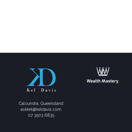
Caloundra, Queensland
askkel@keldavis.com
07 3503 6835