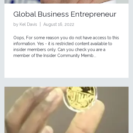
Global Business Entrepreneur
by Kel Davis
August 16, 2022
Oops, For some reason you do not have access to this
information. Yes - it is restricted content available to
insider members only. Can you check you are a
member of the Insider Community Memb...