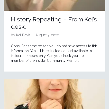
History Repeating – From Kel’s
desk.
by Kel Davis
August 3, 2022
Oops, For some reason you do not have access to this
information. Yes - it is restricted content available to
insider members only. Can you check you are a
member of the Insider Community Memb...