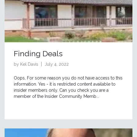
Finding Deals
by Kel Davis
July 4, 2022
Oops, For some reason you do not have access to this
information. Yes - it is restricted content available to
insider members only. Can you check you are a
member of the Insider Community Memb...