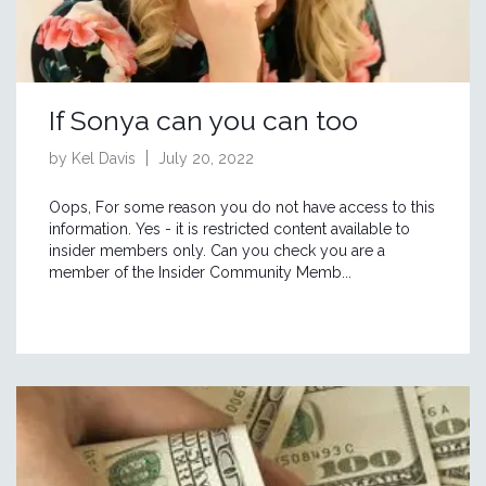
If Sonya can you can too
by Kel Davis
July 20, 2022
Oops, For some reason you do not have access to this
information. Yes - it is restricted content available to
insider members only. Can you check you are a
member of the Insider Community Memb...