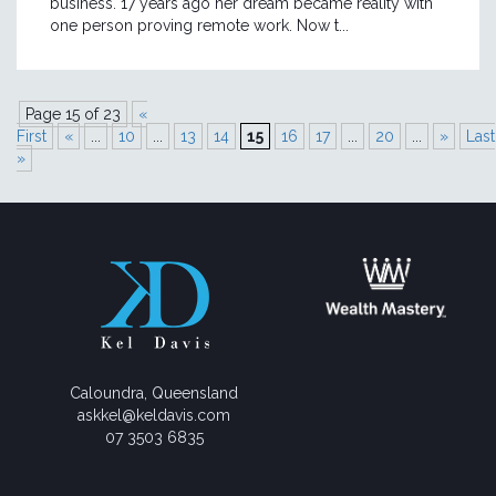
business. 17 years ago her dream became reality with
one person proving remote work. Now t...
Page 15 of 23
«
First
«
...
10
...
13
14
15
16
17
...
20
...
»
Last
»
Caloundra, Queensland
askkel@keldavis.com
07 3503 6835