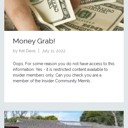
Money Grab!
by Kel Davis
July 11, 2022
Oops, For some reason you do not have access to this
information. Yes - it is restricted content available to
insider members only. Can you check you are a
member of the Insider Community Memb...