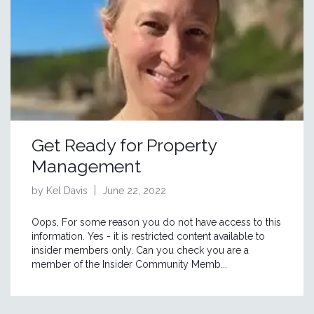
Get Ready for Property
Management
by Kel Davis
June 22, 2022
Oops, For some reason you do not have access to this
information. Yes - it is restricted content available to
insider members only. Can you check you are a
member of the Insider Community Memb...