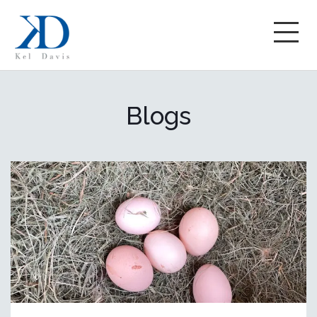
Blogs