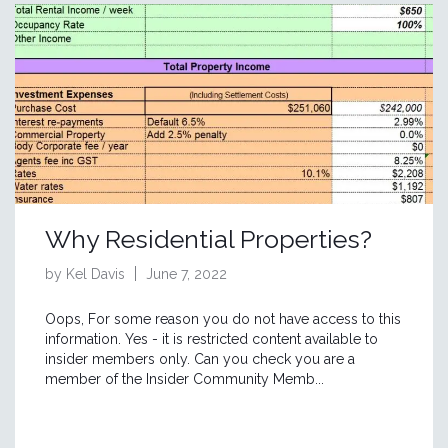
Why Residential Properties?
by Kel Davis
June 7, 2022
Oops, For some reason you do not have access to this
information. Yes - it is restricted content available to
insider members only. Can you check you are a
member of the Insider Community Memb...