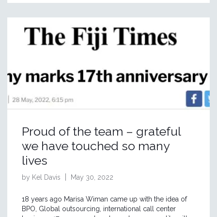
Proud of the team – grateful
we have touched so many
lives
by Kel Davis
May 30, 2022
18 years ago Marisa Wiman came up with the idea of
BPO, Global outsourcing, international call center