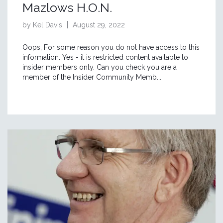
Mazlows H.O.N.
by Kel Davis
August 29, 2022
Oops, For some reason you do not have access to this
information. Yes - it is restricted content available to
insider members only. Can you check you are a
member of the Insider Community Memb...