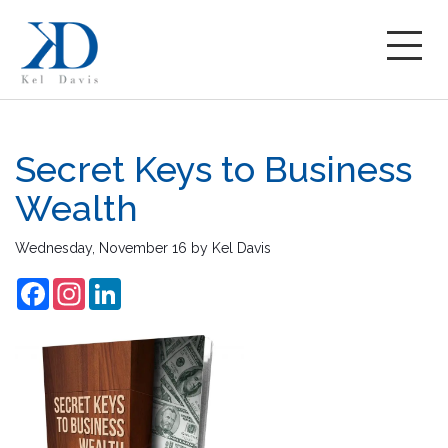
Secret Keys to Business
Wealth
Wednesday, November 16
by
Kel Davis
Facebook
Instagram
LinkedIn