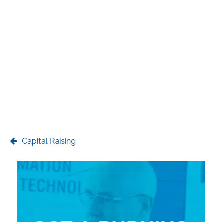
Capital Raising