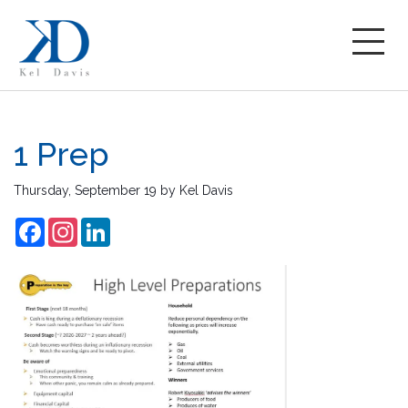
1 Prep
Thursday, September 19
by
Kel Davis
Facebook
Instagram
LinkedIn