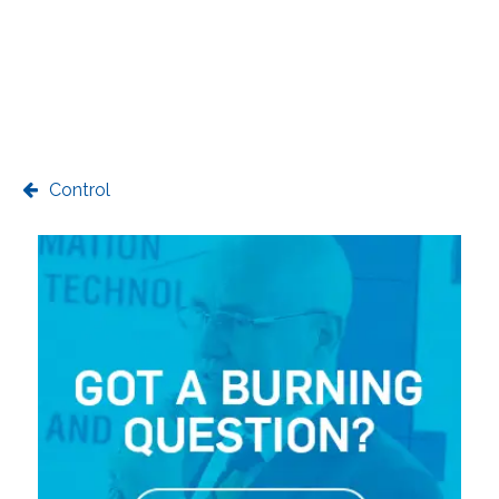
Control