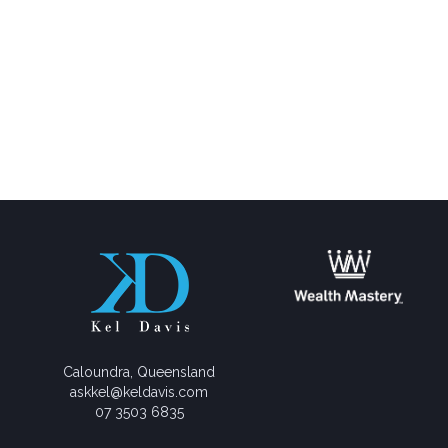
Caloundra, Queensland
askkel@keldavis.com
07 3503 6835