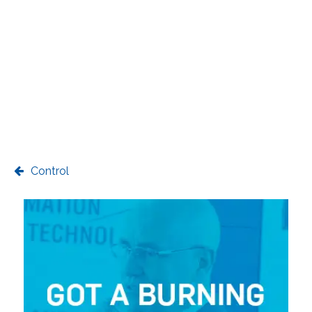
Control