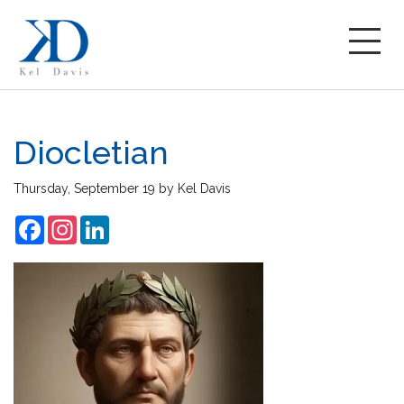
Diocletian
Thursday, September 19
by
Kel Davis
Facebook
Instagram
LinkedIn