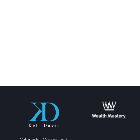
Caloundra, Queensland