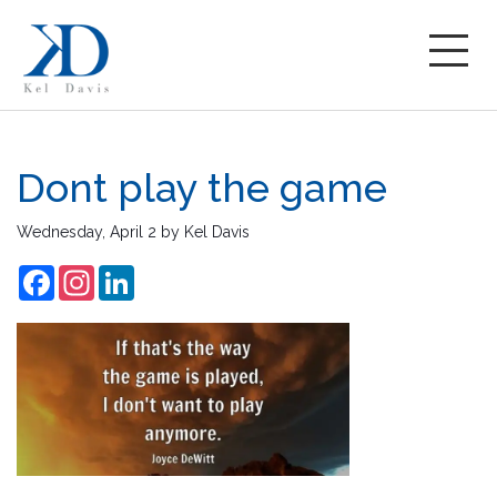
Dont play the game
Wednesday, April 2
by
Kel Davis
Facebook
Instagram
LinkedIn