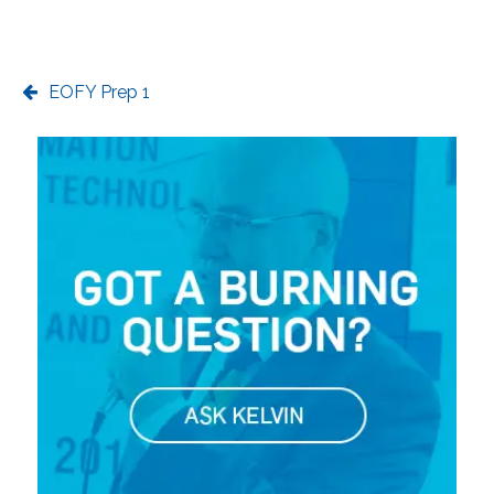
EOFY Prep 1