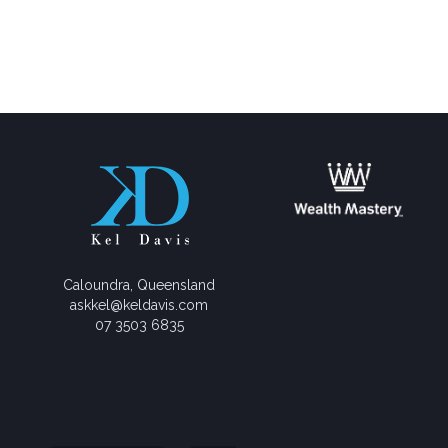
Caloundra, Queensland
askkel@keldavis.com
07 3503 6835