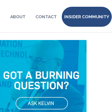
S
ABOUT
CONTACT
INSIDER COMMUNITY