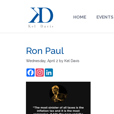
HOME
EVENTS
Ron Paul
Wednesday, April 2
by
Kel Davis
Facebook
Instagram
LinkedIn