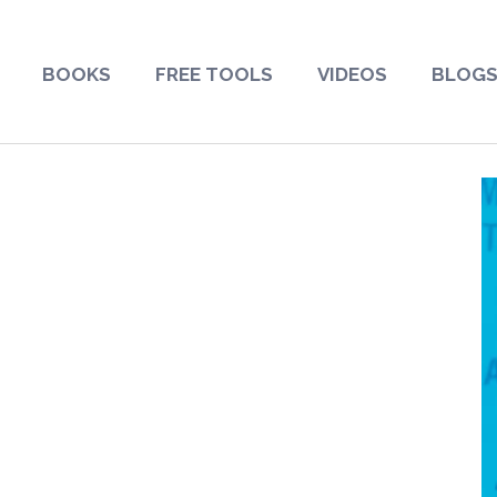
BOOKS
FREE TOOLS
VIDEOS
BLOG