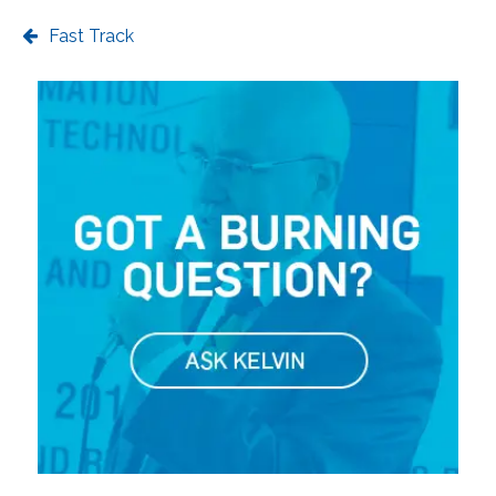
Fast Track