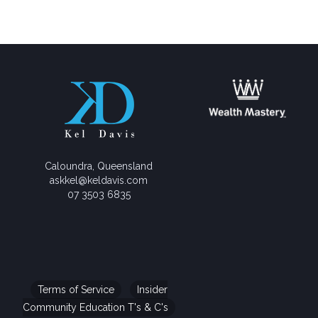
Caloundra, Queensland
askkel@keldavis.com
07 3503 6835
Terms of Service
Insider
Community Education T's & C's