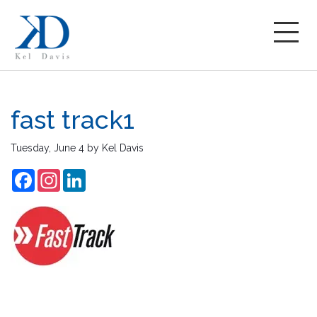
fast track1
Tuesday, June 4
by
Kel Davis
Facebook
Instagram
LinkedIn