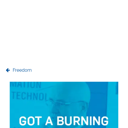
Freedom