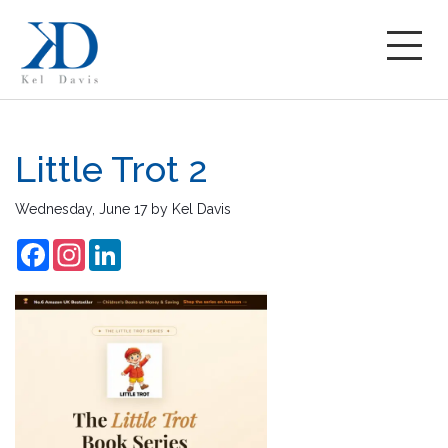
Little Trot 2
Wednesday, June 17
by
Kel Davis
Facebook
Instagram
LinkedIn