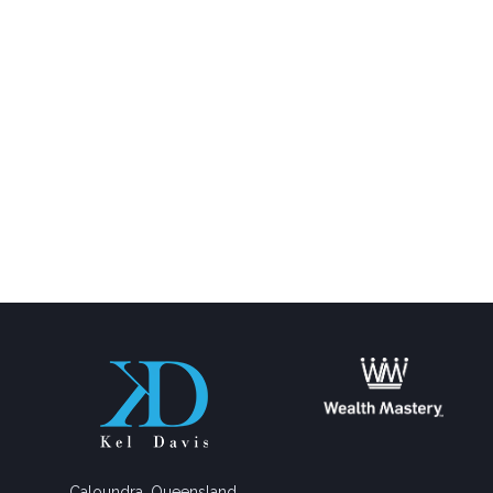
Caloundra, Queensland