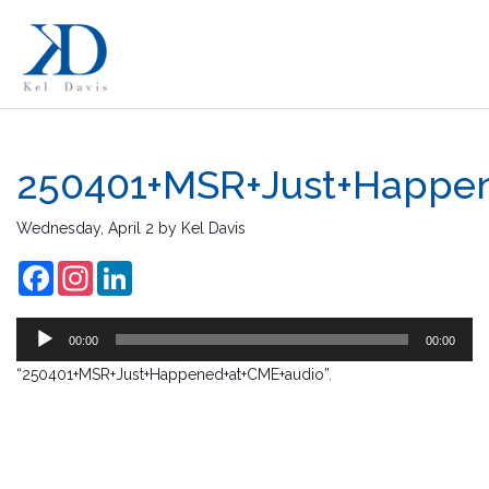
250401+MSR+Just+Happe
Au
Wednesday, April 2
by
Kel Davis
Pl
Facebook
Instagram
LinkedIn
00:00
00:00
“250401+MSR+Just+Happened+at+CME+audio”.