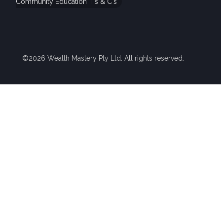
Community Education T's & C's
©2026 Wealth Mastery Pty Ltd. All rights reserved.