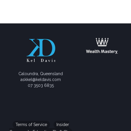
Caloundra, Queensland
askkel@keldavis.com
07 3503 6835
Terms of Service
Insider