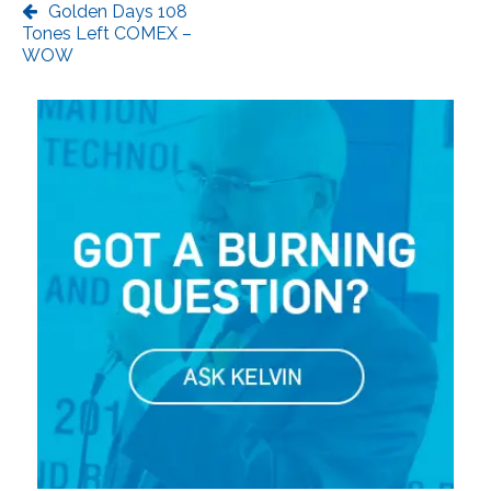
Golden Days 108
Tones Left COMEX –
WOW