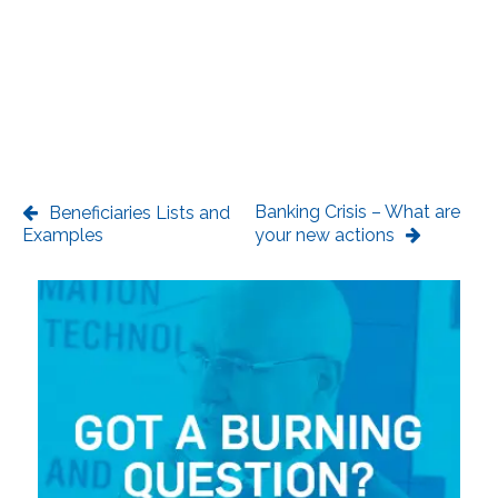
Banking Crisis – What are
Beneficiaries Lists and
Examples
your new actions