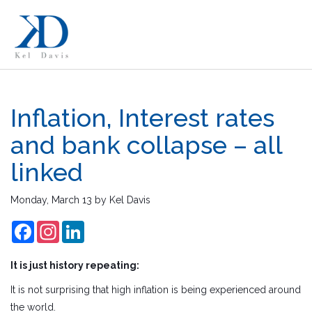
Inflation, Interest rates
and bank collapse – all
linked
Monday, March 13
by
Kel Davis
Facebook
Instagram
LinkedIn
It is just history repeating:
It is not surprising that high inflation is being experienced around
the world.