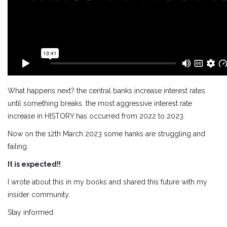
What happens next? the central banks increase interest rates
until something breaks. the most aggressive interest rate
increase in HISTORY has occurred from 2022 to 2023.
Now on the 12th March 2023 some hanks are struggling and
failing.
It is expected!!
I wrote about this in my books and shared this future with my
insider community.
Stay informed.