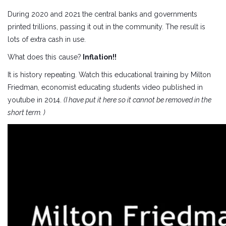
During 2020 and 2021 the central banks and governments
printed trillions, passing it out in the community. The result is
lots of extra cash in use.
What does this cause?
Inflation!!
It is history repeating. Watch this educational training by Milton
Friedman, economist educating students video published in
youtube in 2014.
(I have put it here so it cannot be removed in the
short term. )