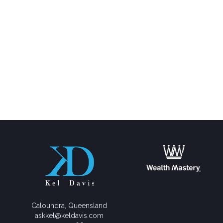
Caloundra, Queensland
askkel@keldavis.com