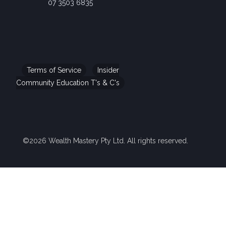
07 3503 6835
Terms of Service
Insider
Community Education T's & C's
©2026 Wealth Mastery Pty Ltd. All rights reserved.