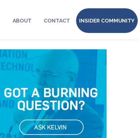
S
ABOUT
CONTACT
INSIDER COMMUNITY