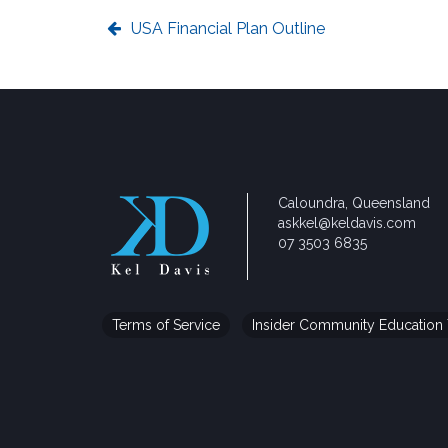
USA Financial Plan Outline
Caloundra, Queensland
askkel@keldavis.com
07 3503 6835
Terms of Service
Insider Community Education 