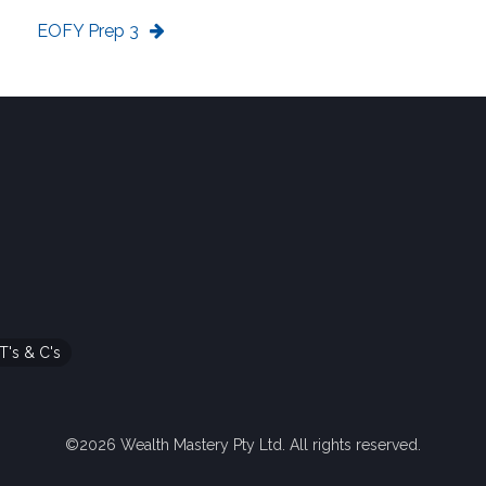
EOFY Prep 3
T's & C's
©2026 Wealth Mastery Pty Ltd. All rights reserved.