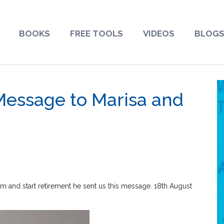
BOOKS
FREE TOOLS
VIDEOS
BLOG
 Message to Marisa and
rm and start retirement he sent us this message. 18th August