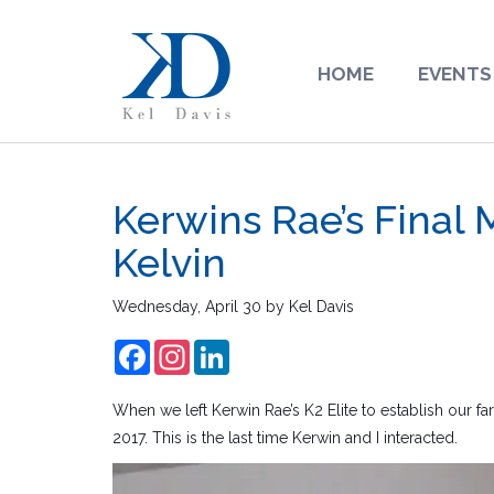
HOME
EVENTS
Kerwins Rae’s Final
Kelvin
Wednesday, April 30
by
Kel Davis
Facebook
Instagram
LinkedIn
When we left Kerwin Rae’s K2 Elite to establish our fa
2017. This is the last time Kerwin and I interacted.