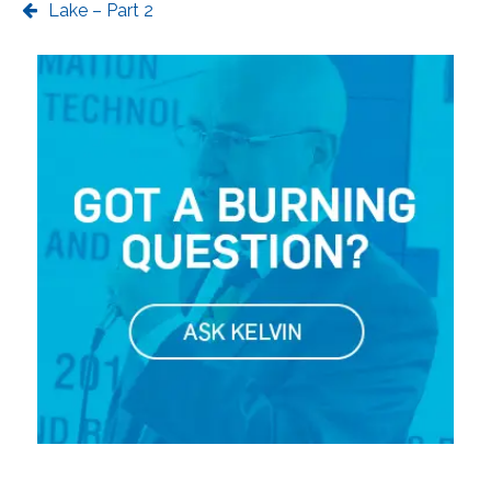
Lake – Part 2