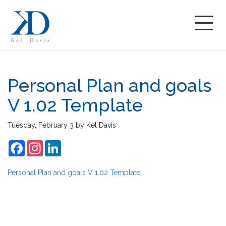
Personal Plan and goals
V 1.02 Template
Tuesday, February 3
by
Kel Davis
Facebook
Instagram
LinkedIn
Personal Plan and goals V 1.02 Template