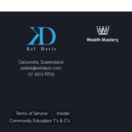
Caloundra, Queensland
askkel@keldavis.com
07 3503 6835
Terms of Service
Insider
Community Education T's & C's