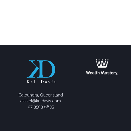
Caloundra, Queensland
askkel@keldavis.com
07 3503 6835