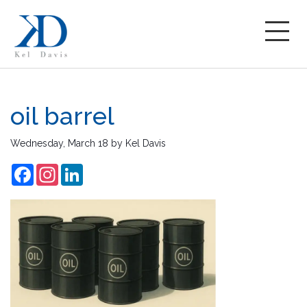
oil barrel
Wednesday, March 18
by
Kel Davis
Facebook
Instagram
LinkedIn