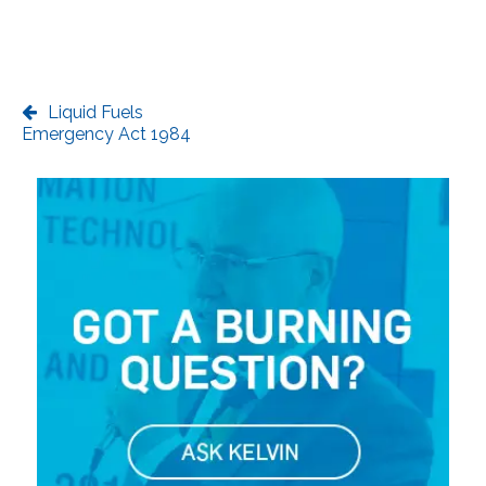
Liquid Fuels
Emergency Act 1984