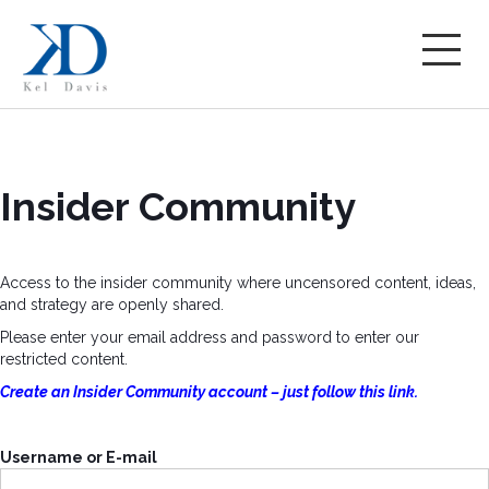
Insider Community
Access to the insider community where uncensored content, ideas,
and strategy are openly shared.
Please enter your email address and password to enter our
restricted content.
Create an Insider Community account – just follow this link.
Username or E-mail