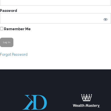
Password
Remember Me
Forgot Password