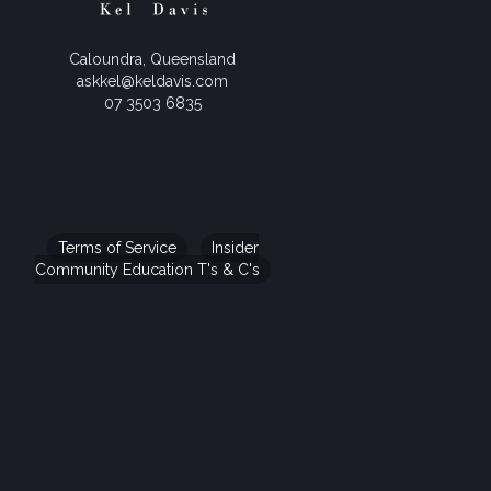
Caloundra, Queensland
askkel@keldavis.com
07 3503 6835
Terms of Service
Insider
Community Education T's & C's