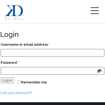
Login
Required
Username or email address
*
Required
Password
*
Log in
Remember me
Lost your password?