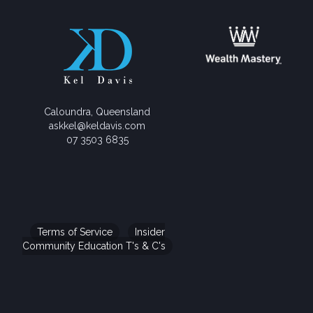
Caloundra, Queensland
askkel@keldavis.com
07 3503 6835
Terms of Service
Insider
Community Education T's & C's