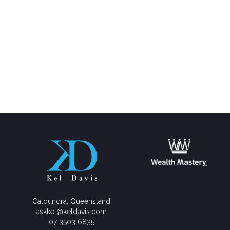
Caloundra, Queensland
askkel@keldavis.com
07 3503 6835