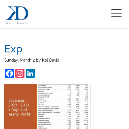
Exp
Sunday, March 2
by
Kel Davis
Facebook
Instagram
LinkedIn