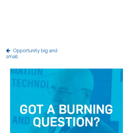
Opportunity big and
small