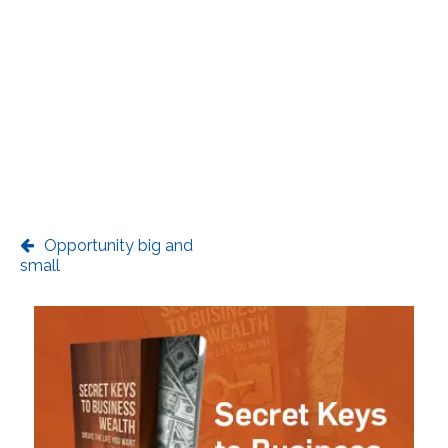
Opportunity big and
small