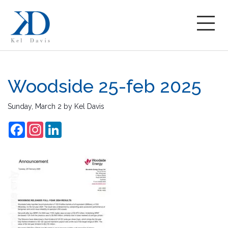
Woodside 25-feb 2025
Sunday, March 2
by
Kel Davis
Facebook
Instagram
LinkedIn