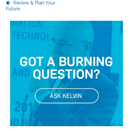
Review & Plan Your
Future