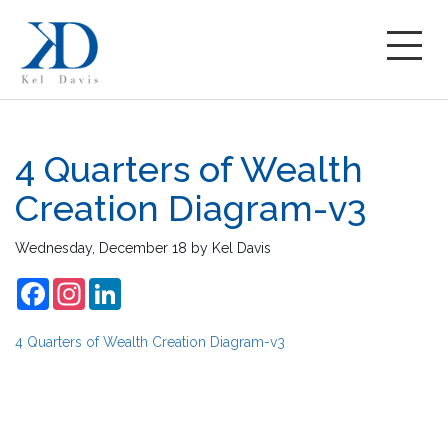
4 Quarters of Wealth
Creation Diagram-v3
Wednesday, December 18
by
Kel Davis
Facebook
Instagram
LinkedIn
4 Quarters of Wealth Creation Diagram-v3