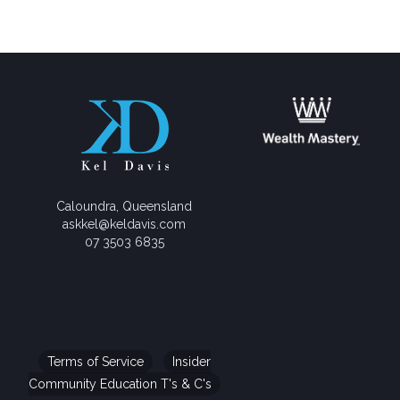
Caloundra, Queensland
askkel@keldavis.com
07 3503 6835
Terms of Service
Insider
Community Education T's & C's