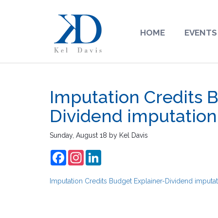
HOME
EVENTS
Imputation Credits 
Dividend imputation
Sunday, August 18
by
Kel Davis
Facebook
Instagram
LinkedIn
Imputation Credits Budget Explainer-Dividend imputat