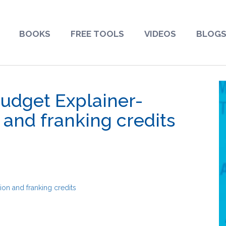
BOOKS
FREE TOOLS
VIDEOS
BLOG
Budget Explainer-
 and franking credits
ion and franking credits