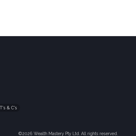
T's & C's
©2026 Wealth Mastery Pty Ltd. All rights reserved.