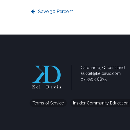
Save 30 Percent
Caloundra, Queensland
askkel@keldavis.com
07 3503 6835
Terms of Service
Insider Community Education 