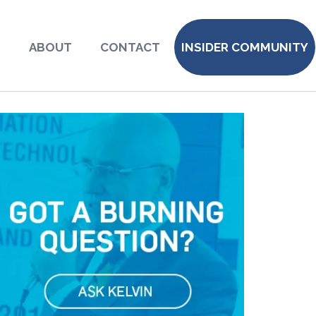
S
ABOUT
CONTACT
INSIDER COMMUNITY