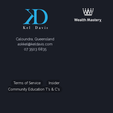
Caloundra, Queensland
askkel@keldavis.com
07 3503 6835
Terms of Service
Insider
Community Education T's & C's