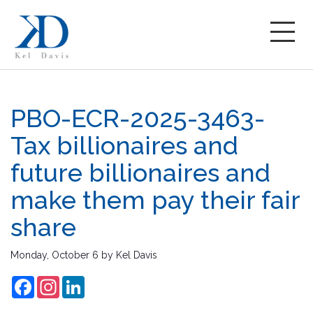
PBO-ECR-2025-3463-
Tax billionaires and
future billionaires and
make them pay their fair
share
Monday, October 6
by
Kel Davis
Facebook
Instagram
LinkedIn