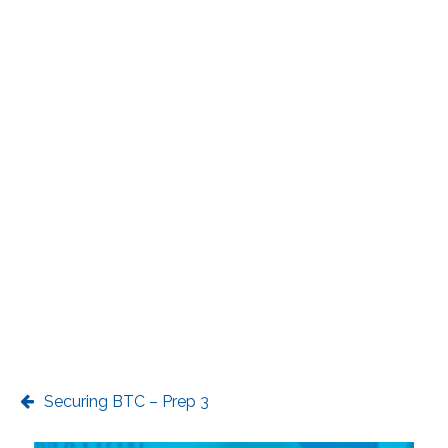
Securing BTC – Prep 3