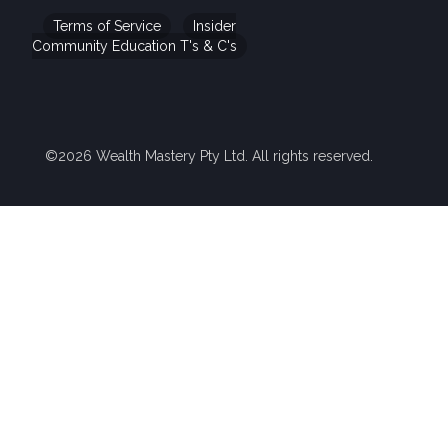
Terms of Service
Insider
Community Education T's & C's
©2026 Wealth Mastery Pty Ltd. All rights reserved.