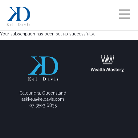
Your subscription has been set up successfully.
Caloundra, Queensland
askkel@keldavis.com
07 3503 6835