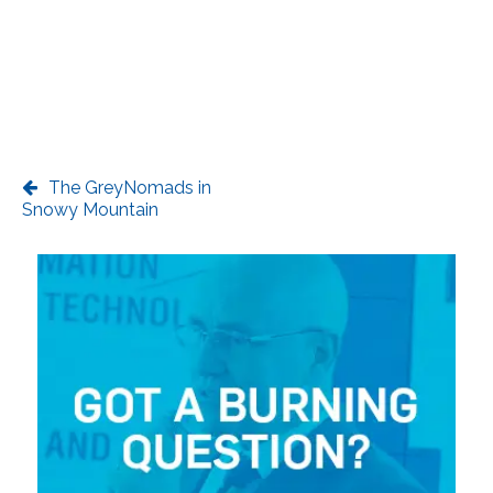
The GreyNomads in
Snowy Mountain