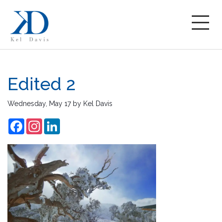
Edited 2
Wednesday, May 17
by
Kel Davis
Facebook
Instagram
LinkedIn