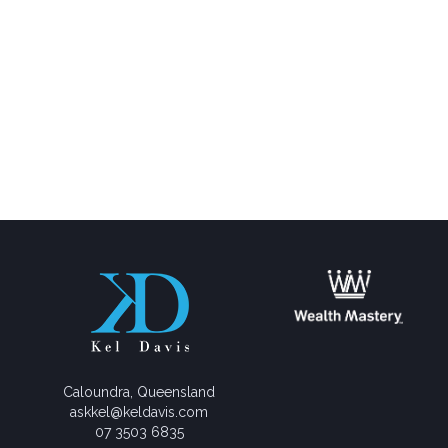
Caloundra, Queensland
askkel@keldavis.com
07 3503 6835