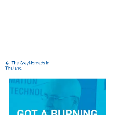
The GreyNomads in
Thailand