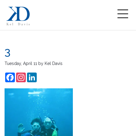
3
Tuesday, April 11
by
Kel Davis
Facebook
Instagram
LinkedIn