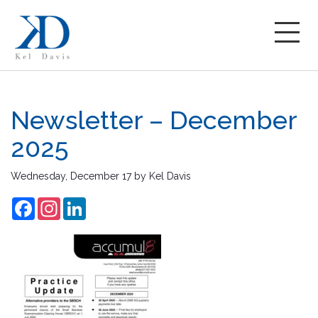
Newsletter – December
2025
Wednesday, December 17
by
Kel Davis
Facebook
Instagram
LinkedIn