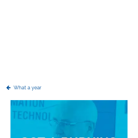
What a year