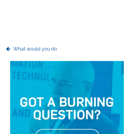
What would you do