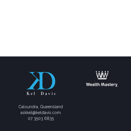
Caloundra, Queensland
askkel@keldavis.com
07 3503 6835