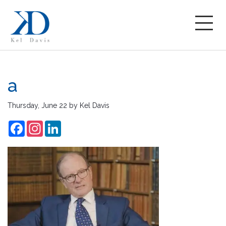
a
Thursday, June 22
by
Kel Davis
Facebook
Instagram
LinkedIn