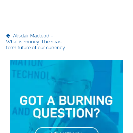
Alisdair Macleod –
What is money. The near-
term future of our currency