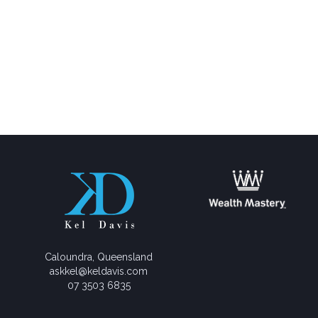
Caloundra, Queensland
askkel@keldavis.com
07 3503 6835