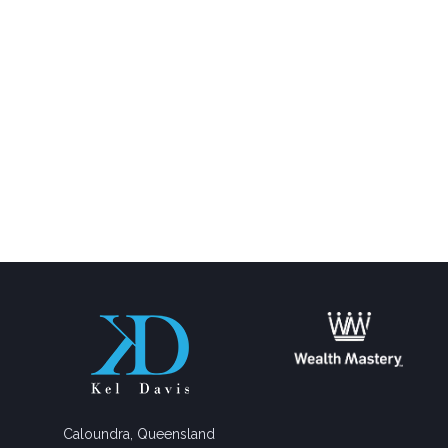
Caloundra, Queensland