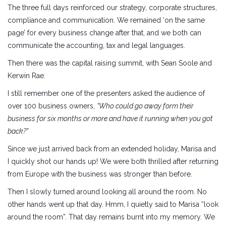
The three full days reinforced our strategy, corporate structures,
compliance and communication. We remained ‘on the same
page’ for every business change after that, and we both can
communicate the accounting, tax and legal languages.
Then there was the capital raising summit, with Sean Soole and
Kerwin Rae.
I still remember one of the presenters asked the audience of
over 100 business owners,
“Who could go away form their
business for six months or more and have it running when you got
back?”
Since we just arrived back from an extended holiday, Marisa and
I quickly shot our hands up! We were both thrilled after returning
from Europe with the business was stronger than before.
Then I slowly turned around looking all around the room. No
other hands went up that day. Hmm, I quietly said to Marisa “look
around the room”. That day remains burnt into my memory. We