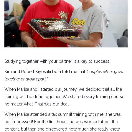
Studying together with your partner is a key to success.
Kim and Robert Kiyosaki both told me that
“couples either grow
together or grow apart.”
When Marisa and I started our journey, we decided that all the
training will be done together. We shared every training course,
no matter what! That was our deal.
When Marisa attended a tax summit training with me, she was
not impressed! For the first hour, she was worried about the
content, but then she discovered how much she really knew.