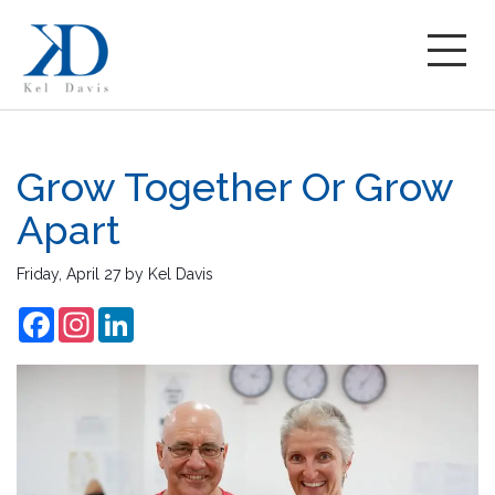
Grow Together Or Grow
Apart
Friday, April 27
by
Kel Davis
Facebook
Instagram
LinkedIn