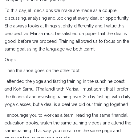
To this day, all decisions we make are made as a couple,
discussing, analysing and looking at every deal or opportunity.
She always looks at things slightly differently and I value this
perspective. Marisa must be satisfied on paper that the deal is
good, before we proceed. Training allowed us to focus on the
same goal using the language we both learnt.
Oops!
Then the shoe goes on the other foot!
I attended the yoga and fasting training in the sunshine coast,
and Koh Samui (Thailand) with Marisa. I must admit that I prefer
the financial and investing training over 21 day fasting, with daily
yoga classes, but a deal is a deal we did our training together!
I encourage you to work as a team, reading the same financial
education books, watch the same training videos and attend the
same training. That way you remain on the same page and