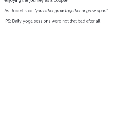
enjoying the journey as a couple.
As Robert said,
“you either grow together or grow apart”.
PS: Daily yoga sessions were not that bad after all.