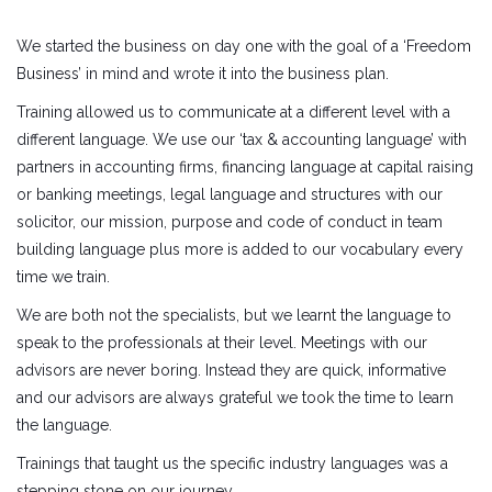
We started the business on day one with the goal of a ‘Freedom
Business’ in mind and wrote it into the business plan.
Training allowed us to communicate at a different level with a
different language. We use our ‘tax & accounting language’ with
partners in accounting firms, financing language at capital raising
or banking meetings, legal language and structures with our
solicitor, our mission, purpose and code of conduct in team
building language plus more is added to our vocabulary every
time we train.
We are both not the specialists, but we learnt the language to
speak to the professionals at their level. Meetings with our
advisors are never boring. Instead they are quick, informative
and our advisors are always grateful we took the time to learn
the language.
Trainings that taught us the specific industry languages was a
stepping stone on our journey.