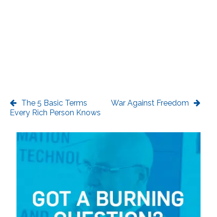
The 5 Basic Terms
War Against Freedom
Every Rich Person Knows