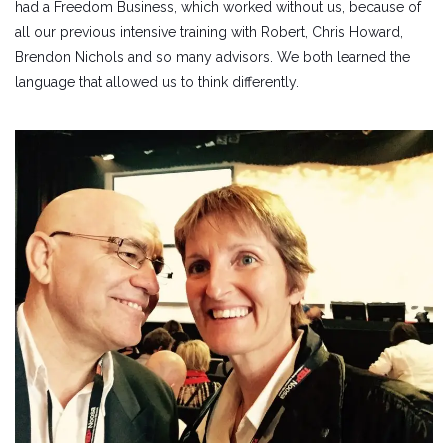
had a Freedom Business, which worked without us, because of
all our previous intensive training with Robert, Chris Howard,
Brendon Nichols and so many advisors. We both learned the
language that allowed us to think differently.