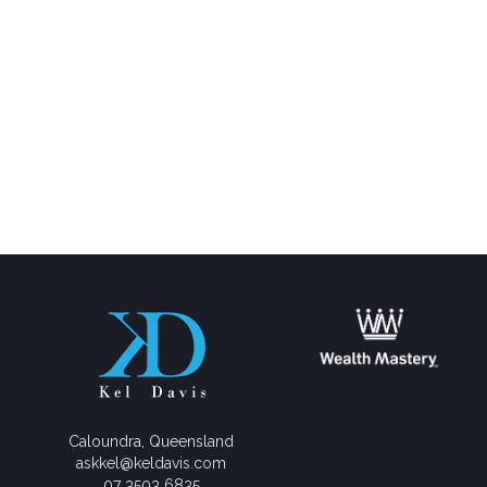
Caloundra, Queensland
askkel@keldavis.com
07 3503 6835