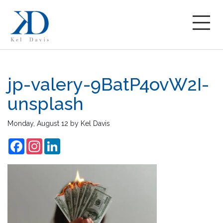
jp-valery-9BatP4ovW2I-
unsplash
Monday, August 12
by
Kel Davis
Facebook
Instagram
LinkedIn