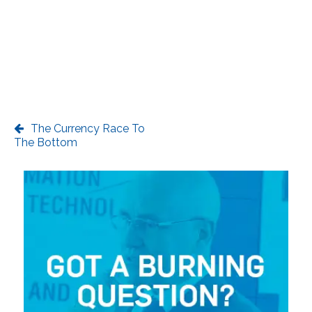
The Currency Race To
The Bottom