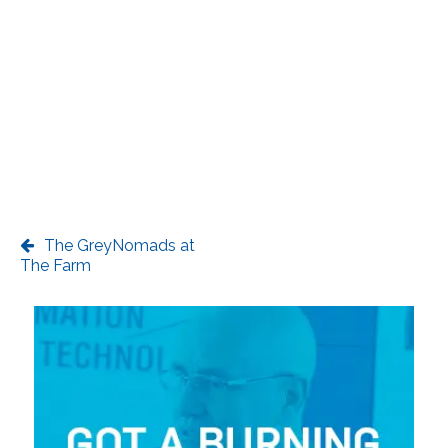
The GreyNomads at
The Farm