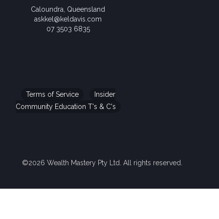
Caloundra, Queensland
askkel@keldavis.com
07 3503 6835
Terms of Service
Insider
Community Education T's & C's
©2026 Wealth Mastery Pty Ltd. All rights reserved.