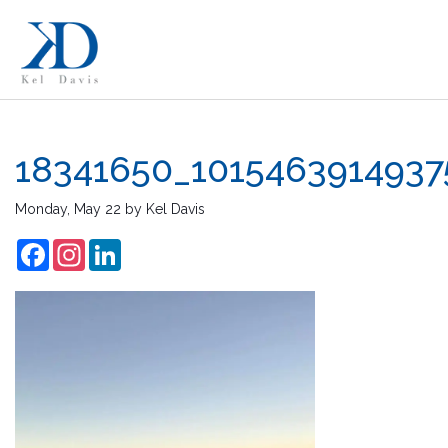
18341650_101546391493
Monday, May 22
by
Kel Davis
Facebook
Instagram
LinkedIn