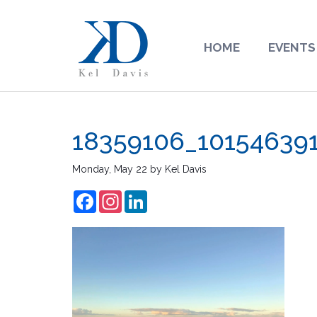
HOME
EVENTS
18359106_10154639
Monday, May 22
by
Kel Davis
Facebook
Instagram
LinkedIn