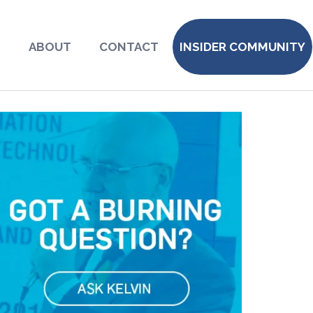
S
ABOUT
CONTACT
INSIDER COMMUNITY
8623478_o