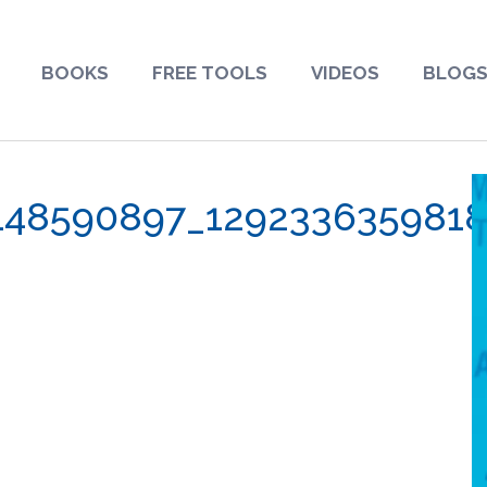
BOOKS
FREE TOOLS
VIDEOS
BLOG
148590897_129233635981