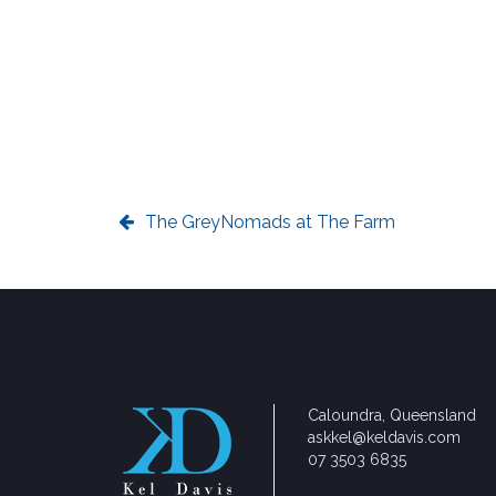
The GreyNomads at The Farm
Caloundra, Queensland
askkel@keldavis.com
07 3503 6835