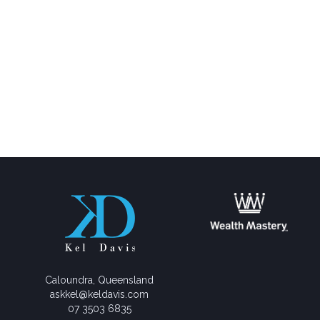
Caloundra, Queensland
askkel@keldavis.com
07 3503 6835