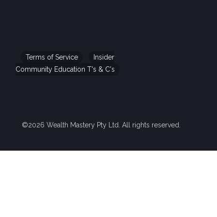
Terms of Service
Insider
Community Education T's & C's
©2026 Wealth Mastery Pty Ltd. All rights reserved.