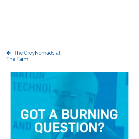
The GreyNomads at
The Farm