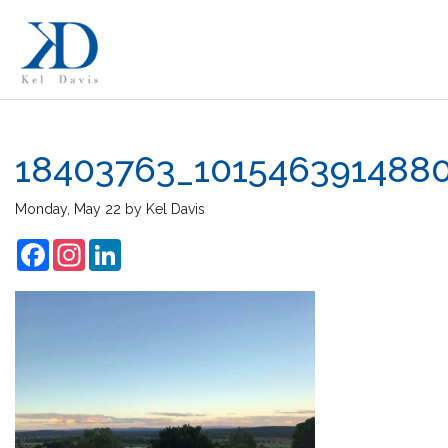
18403763_101546391488
Monday, May 22
by
Kel Davis
Facebook
Instagram
LinkedIn