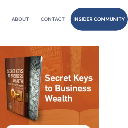
S
ABOUT
CONTACT
INSIDER COMMUNITY