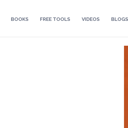
BOOKS
FREE TOOLS
VIDEOS
BLOG