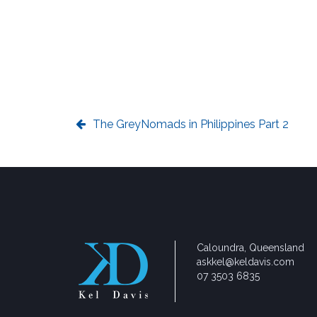
The GreyNomads in Philippines Part 2
Caloundra, Queensland
askkel@keldavis.com
07 3503 6835