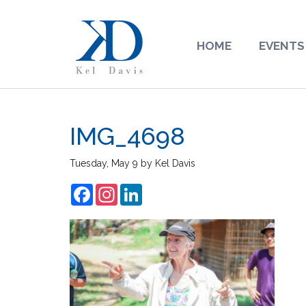
HOME
EVENTS
IMG_4698
Tuesday, May 9
by
Kel Davis
Facebook
Instagram
LinkedIn