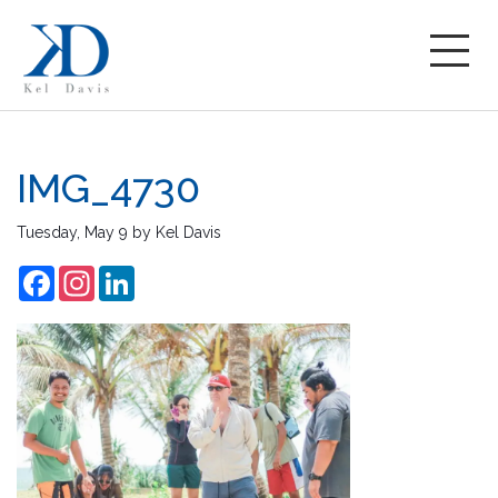
IMG_4730
Tuesday, May 9
by
Kel Davis
Facebook
Instagram
LinkedIn