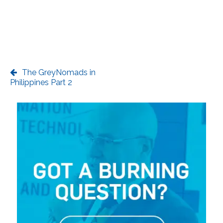
The GreyNomads in
Philippines Part 2