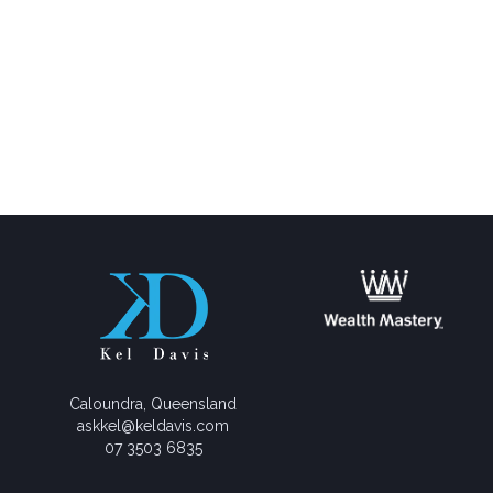
Caloundra, Queensland
askkel@keldavis.com
07 3503 6835