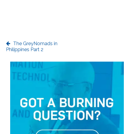
The GreyNomads in
Philippines Part 2