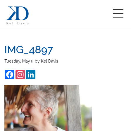
IMG_4897
Tuesday, May 9
by
Kel Davis
Facebook
Instagram
LinkedIn