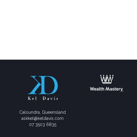
Caloundra, Queensland
askkel@keldavis.com
07 3503 6835