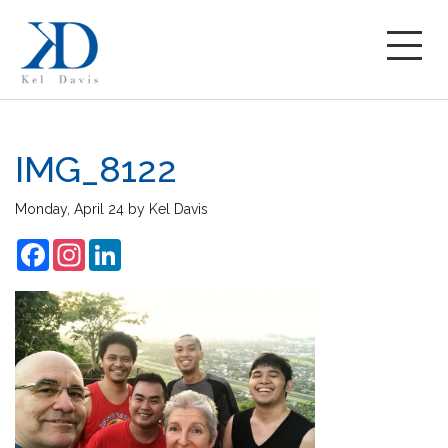
IMG_8122
Monday, April 24
by
Kel Davis
Facebook
Instagram
LinkedIn