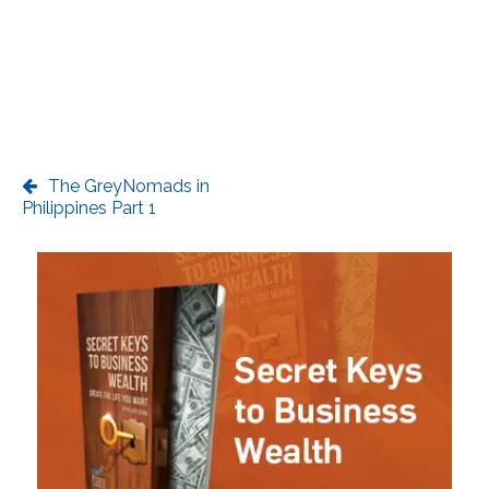
The GreyNomads in
Philippines Part 1