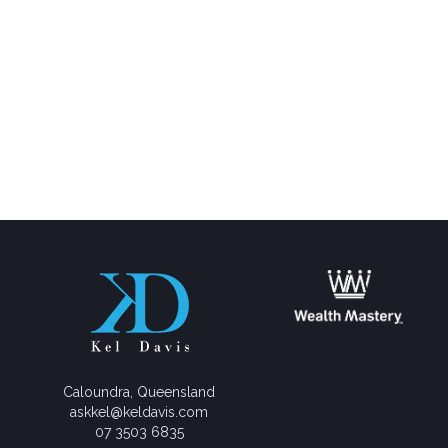
Caloundra, Queensland
askkel@keldavis.com
07 3503 6835