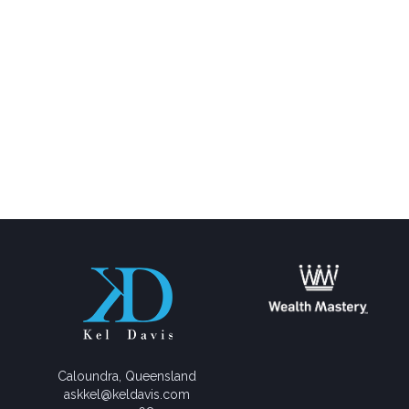
Caloundra, Queensland
askkel@keldavis.com