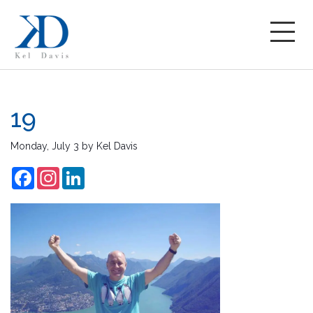
19
Monday, July 3
by
Kel Davis
Facebook
Instagram
LinkedIn