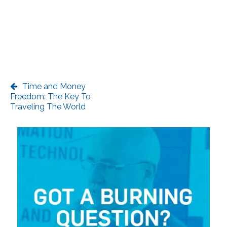
Time and Money
Freedom: The Key To
Traveling The World